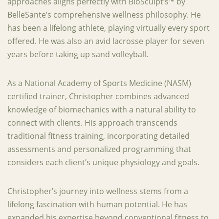
approaches aligns perfectly with BioSculpt’s™ by
BelleSante’s comprehensive wellness philosophy. He
has been a lifelong athlete, playing virtually every sport
offered. He was also an avid lacrosse player for seven
years before taking up sand volleyball.
As a National Academy of Sports Medicine (NASM)
certified trainer, Christopher combines advanced
knowledge of biomechanics with a natural ability to
connect with clients. His approach transcends
traditional fitness training, incorporating detailed
assessments and personalized programming that
considers each client’s unique physiology and goals.
Christopher’s journey into wellness stems from a
lifelong fascination with human potential. He has
expanded his expertise beyond conventional fitness to