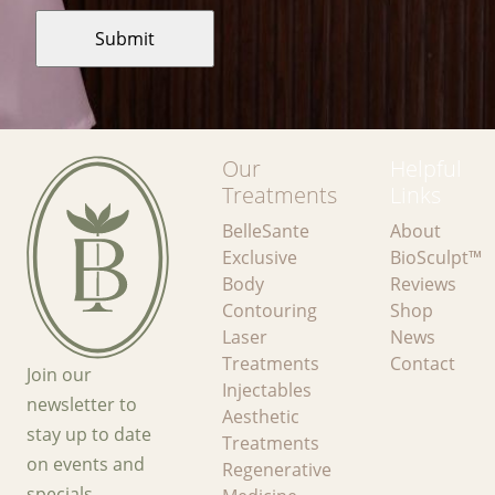
Our
Helpful
Treatments
Links
BelleSante
About
Exclusive
BioSculpt™
Body
Reviews
Contouring
Shop
Laser
News
Treatments
Contact
Join our
Injectables
newsletter to
Aesthetic
stay up to date
Treatments
on events and
Regenerative
specials.