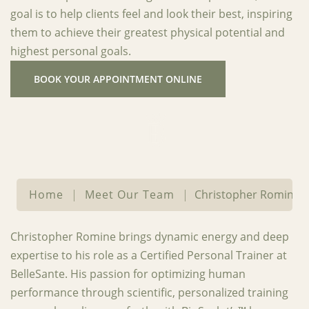
goal is to help clients feel and look their best, inspiring
them to achieve their greatest physical potential and
highest personal goals.
BOOK YOUR APPOINTMENT ONLINE
Home
|
Meet Our Team
|
Christopher Romine
Christopher Romine brings dynamic energy and deep
expertise to his role as a Certified Personal Trainer at
BelleSante. His passion for optimizing human
performance through scientific, personalized training