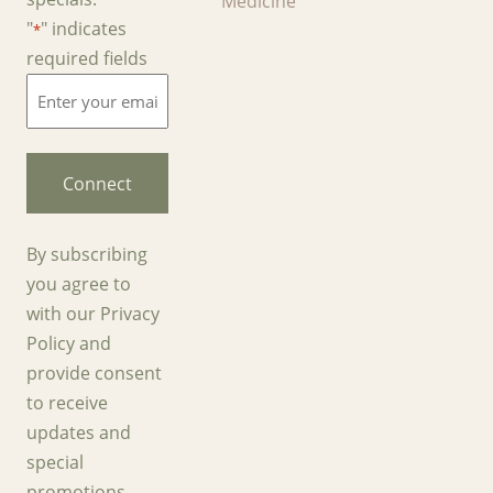
Medicine
"
" indicates
*
required fields
Enter
your
email
*
By subscribing
you agree to
with our Privacy
Policy and
provide consent
to receive
updates and
special
promotions