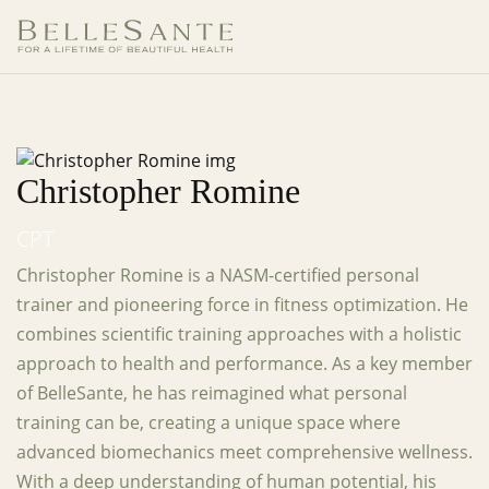
Christopher Romine
CPT
Christopher Romine is a NASM-certified personal
trainer and pioneering force in fitness optimization. He
combines scientific training approaches with a holistic
approach to health and performance. As a key member
of BelleSante, he has reimagined what personal
training can be, creating a unique space where
advanced biomechanics meet comprehensive wellness.
With a deep understanding of human potential, his