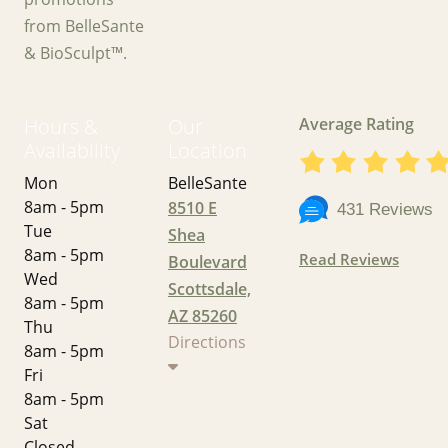
from BelleSante
& BioSculpt™.
Hours &
Our
Average Rating
Availability
Location
Mon
BelleSante
8am - 5pm
8510 E
431 Reviews
Tue
Shea
8am - 5pm
Read Reviews
Boulevard
Wed
Scottsdale,
8am - 5pm
AZ 85260
Thu
Directions
8am - 5pm
Fri
8am - 5pm
Sat
Closed