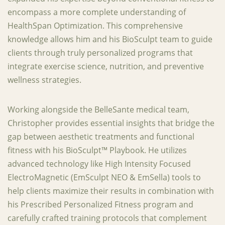
encompass a more complete understanding of
HealthSpan Optimization. This comprehensive
knowledge allows him and his BioSculpt team to guide
clients through truly personalized programs that
integrate exercise science, nutrition, and preventive
wellness strategies.
Working alongside the BelleSante medical team,
Christopher provides essential insights that bridge the
gap between aesthetic treatments and functional
fitness with his BioSculpt™ Playbook. He utilizes
advanced technology like High Intensity Focused
ElectroMagnetic (EmSculpt NEO & EmSella) tools to
help clients maximize their results in combination with
his Prescribed Personalized Fitness program and
carefully crafted training protocols that complement