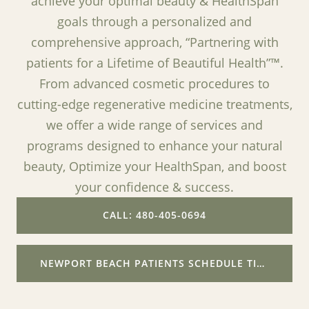
achieve your optimal beauty & HealthSpan
goals through a personalized and
comprehensive approach, “Partnering with
patients for a Lifetime of Beautiful Health”™.
From advanced cosmetic procedures to
cutting-edge regenerative medicine treatments,
we offer a wide range of services and
programs designed to enhance your natural
beauty, Optimize your HealthSpan, and boost
your confidence & success.
CALL: 480-405-0694
NEWPORT BEACH PATIENTS SCHEDULE TIME WITH ME