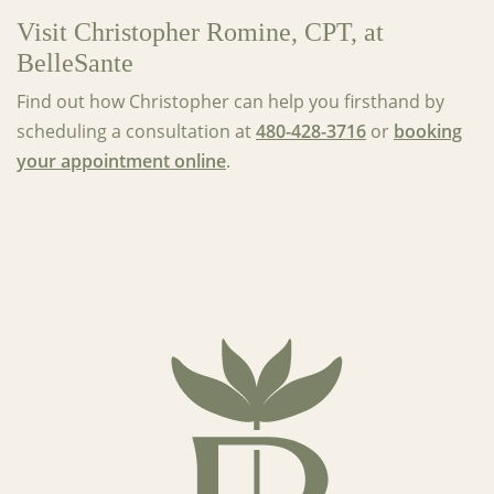
Visit Christopher Romine, CPT, at
BelleSante
Find out how Christopher can help you firsthand by
scheduling a consultation at
480-428-3716
or
booking
your appointment online
.