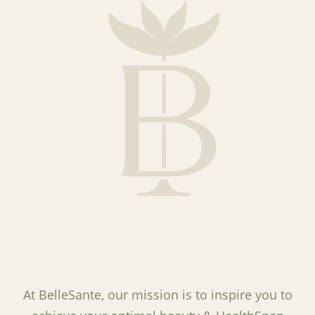
At BelleSante, our mission is to inspire you to