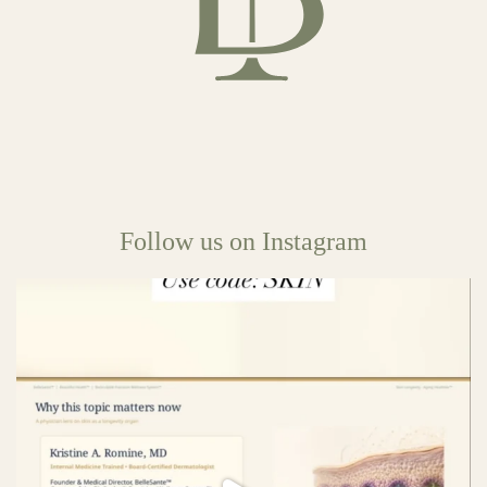
Follow us on Instagram