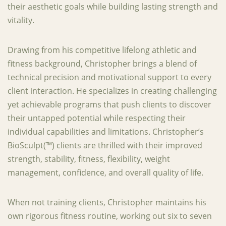
their aesthetic goals while building lasting strength and
vitality.
Drawing from his competitive lifelong athletic and
fitness background, Christopher brings a blend of
technical precision and motivational support to every
client interaction. He specializes in creating challenging
yet achievable programs that push clients to discover
their untapped potential while respecting their
individual capabilities and limitations. Christopher’s
BioSculpt(™) clients are thrilled with their improved
strength, stability, fitness, flexibility, weight
management, confidence, and overall quality of life.
When not training clients, Christopher maintains his
own rigorous fitness routine, working out six to seven