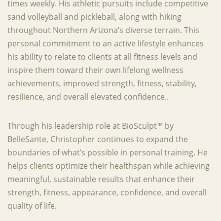
times weekly. His athletic pursuits include competitive
sand volleyball and pickleball, along with hiking
throughout Northern Arizona’s diverse terrain. This
personal commitment to an active lifestyle enhances
his ability to relate to clients at all fitness levels and
inspire them toward their own lifelong wellness
achievements, improved strength, fitness, stability,
resilience, and overall elevated confidence..
Through his leadership role at BioSculpt™ by
BelleSante, Christopher continues to expand the
boundaries of what’s possible in personal training. He
helps clients optimize their healthspan while achieving
meaningful, sustainable results that enhance their
strength, fitness, appearance, confidence, and overall
quality of life.