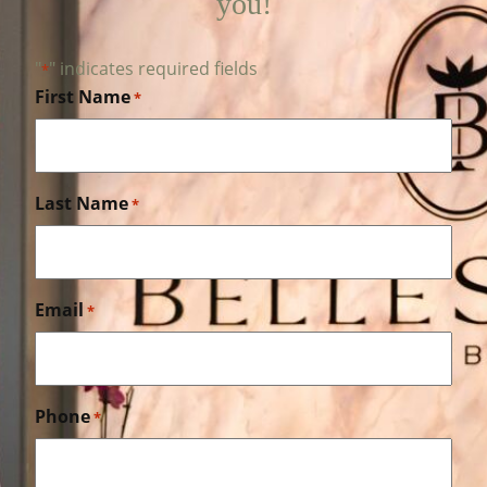
you!
"
" indicates required fields
*
First Name
*
Last Name
*
Email
*
Phone
*