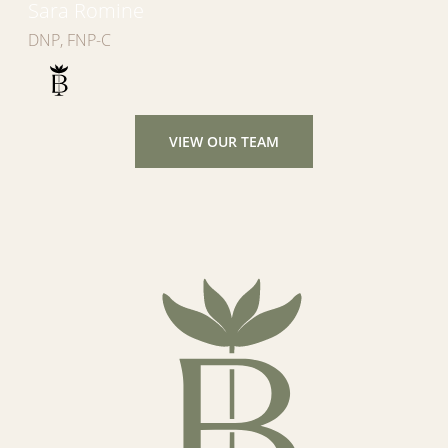
Sara Romine
DNP, FNP-C
VIEW OUR TEAM