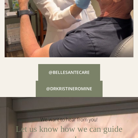
@BELLESANTECARE
@DRKRISTINEROMINE
We want to hear from you!
Let us know how we can guide