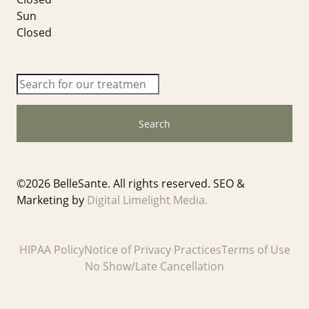
Sun
Closed
Search
©
2026 BelleSante. All rights reserved. SEO &
Marketing by
Digital Limelight Media.
HIPAA Policy
Notice of Privacy Practices
Terms of Use
No Show/Late Cancellation