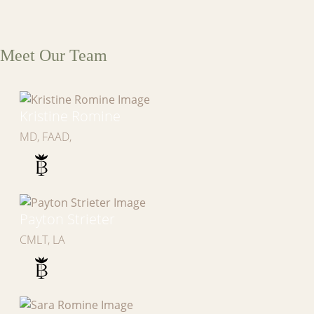
Meet Our Team
Kristine Romine
MD, FAAD,
Payton Strieter
CMLT, LA