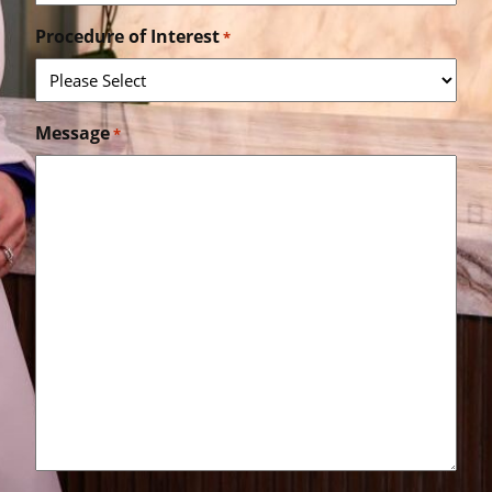
Procedure of Interest
*
Message
*