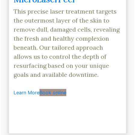
This precise laser treatment targets
the outermost layer of the skin to
remove dull, damaged cells, revealing
the fresh and healthy complexion
beneath. Our tailored approach
allows us to control the depth of
resurfacing based on your unique
goals and available downtime.
Learn More
Book online