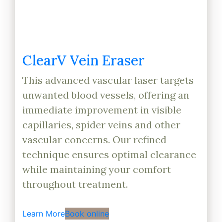
ClearV Vein Eraser
This advanced vascular laser targets
unwanted blood vessels, offering an
immediate improvement in visible
capillaries, spider veins and other
vascular concerns. Our refined
technique ensures optimal clearance
while maintaining your comfort
throughout treatment.
Learn More
Book online