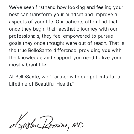
We’ve seen firsthand how looking and feeling your
best can transform your mindset and improve all
aspects of your life. Our patients often find that
once they begin their aesthetic journey with our
professionals, they feel empowered to pursue
goals they once thought were out of reach. That is
the true BelleSante difference: providing you with
the knowledge and support you need to live your
most vibrant life.
At BelleSante, we “Partner with our patients for a
Lifetime of Beautiful Health.”