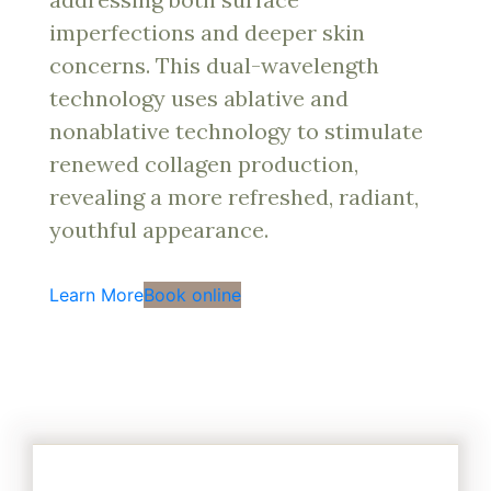
imperfections and deeper skin
concerns. This dual-wavelength
technology uses ablative and
nonablative technology to stimulate
renewed collagen production,
revealing a more refreshed, radiant,
youthful appearance.
Learn More
Book online