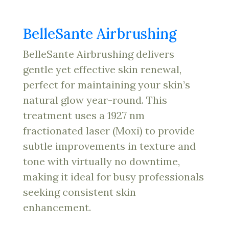
BelleSante Airbrushing
BelleSante Airbrushing delivers
gentle yet effective skin renewal,
perfect for maintaining your skin’s
natural glow year-round. This
treatment uses a 1927 nm
fractionated laser (Moxi) to provide
subtle improvements in texture and
tone with virtually no downtime,
making it ideal for busy professionals
seeking consistent skin
enhancement.