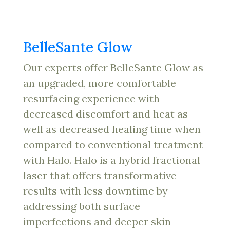
BelleSante Glow
Our experts offer BelleSante Glow as
an upgraded, more comfortable
resurfacing experience with
decreased discomfort and heat as
well as decreased healing time when
compared to conventional treatment
with Halo. Halo is a hybrid fractional
laser that offers transformative
results with less downtime by
addressing both surface
imperfections and deeper skin