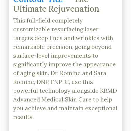
Ultimate Rejuvenation
This full-field completely
customizable resurfacing laser
targets deep lines and wrinkles with
remarkable precision, going beyond
surface-level improvements to
significantly improve the appearance
of aging skin. Dr. Romine and Sara
Romine, DNP, FNP-C, use this
powerful technology alongside KRMD
Advanced Medical Skin Care to help
you achieve and maintain exceptional
results.