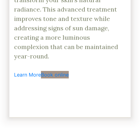
radiance. This advanced treatment
improves tone and texture while
addressing signs of sun damage,
creating a more luminous
complexion that can be maintained
year-round.
Learn More
Book online