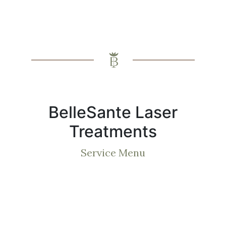
BelleSante Laser
Treatments
Service Menu