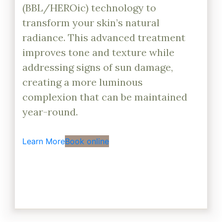
(BBL/HEROic) technology to
transform your skin’s natural
radiance. This advanced treatment
improves tone and texture while
addressing signs of sun damage,
creating a more luminous
complexion that can be maintained
year-round.
Learn More
Book online