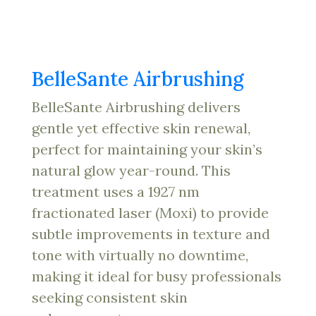
BelleSante Airbrushing
BelleSante Airbrushing delivers
gentle yet effective skin renewal,
perfect for maintaining your skin’s
natural glow year-round. This
treatment uses a 1927 nm
fractionated laser (Moxi) to provide
subtle improvements in texture and
tone with virtually no downtime,
making it ideal for busy professionals
seeking consistent skin