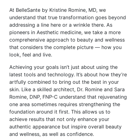
At BelleSante by Kristine Romine, MD, we
understand that true transformation goes beyond
addressing a line here or a wrinkle there. As
pioneers in Aesthetic medicine, we take a more
comprehensive approach to beauty and wellness
that considers the complete picture — how you
look, feel and live.
Achieving your goals isn’t just about using the
latest tools and technology. It’s about how they’re
artfully combined to bring out the best in your
skin. Like a skilled architect, Dr. Romine and Sara
Romine, DNP, FNP-C understand that rejuvenating
one area sometimes requires strengthening the
foundation around it first. This allows us to
achieve results that not only enhance your
authentic appearance but inspire overall beauty
and wellness, as well as confidence.