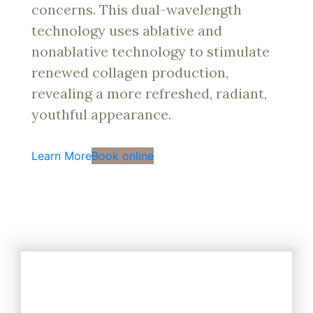
concerns. This dual-wavelength
technology uses ablative and
nonablative technology to stimulate
renewed collagen production,
revealing a more refreshed, radiant,
youthful appearance.
Learn More
Book online