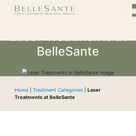
CONTACT
Book
Laser Treatments at
Now
BelleSante
Home
|
Treatment Categories
|
Laser
Treatments at BelleSante