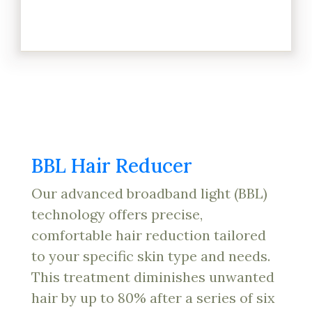
BBL Hair Reducer
Our advanced broadband light (BBL)
technology offers precise,
comfortable hair reduction tailored
to your specific skin type and needs.
This treatment diminishes unwanted
hair by up to 80% after a series of six