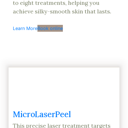
to eight treatments, helping you
achieve silky-smooth skin that lasts.
Learn More
Book online
MicroLaserPeel
This precise laser treatment targets