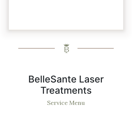
BelleSante Laser
Treatments
Service Menu