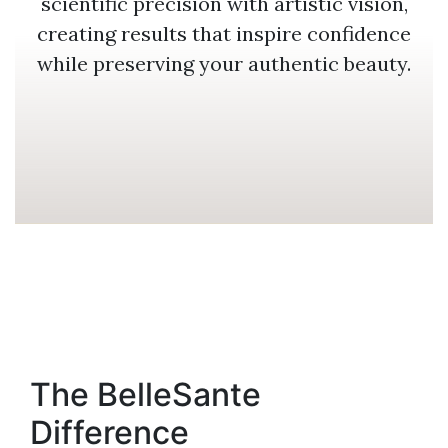
scientific precision with artistic vision,
creating results that inspire confidence
while preserving your authentic beauty.
The BelleSante
Difference