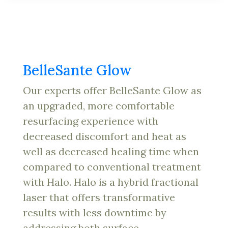
BelleSante Glow
Our experts offer BelleSante Glow as
an upgraded, more comfortable
resurfacing experience with
decreased discomfort and heat as
well as decreased healing time when
compared to conventional treatment
with Halo. Halo is a hybrid fractional
laser that offers transformative
results with less downtime by
addressing both surface