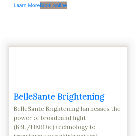
Learn More
Book online
BelleSante Brightening
BelleSante Brightening harnesses the
power of broadband light
(BBL/HEROic) technology to
transform your skin’s natural