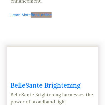
enhancement.
Learn More
Book online
BelleSante Brightening
BelleSante Brightening harnesses the
power of broadband light