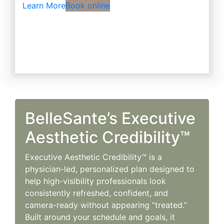
Learn More
Book online
BelleSante’s Executive
Aesthetic Credibility™
Executive Aesthetic Credibility™ is a
physician-led, personalized plan designed to
help high-visibility professionals look
consistently refreshed, confident, and
camera-ready without appearing “treated.”
Built around your schedule and goals, it