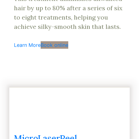
hair by up to 80% after a series of six
to eight treatments, helping you
achieve silky-smooth skin that lasts.
Learn More
Book online
MicroLaserPeel