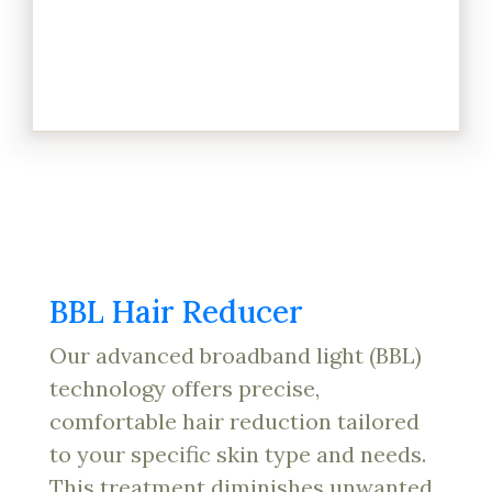
BBL Hair Reducer
Our advanced broadband light (BBL)
technology offers precise,
comfortable hair reduction tailored
to your specific skin type and needs.
This treatment diminishes unwanted