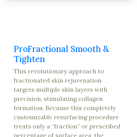
ProFractional Smooth &
Tighten
This revolutionary approach to
fractionated skin rejuvenation
targets multiple skin layers with
precision, stimulating collagen
formation. Because this completely
customizable resurfacing procedure
treats only a “fraction” or prescribed
percentage of surface area, the