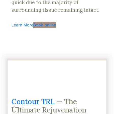
quick due to the majority of
surrounding tissue remaining intact.
Learn More
Book online
Contour TRL
— The
Ultimate Rejuvenation