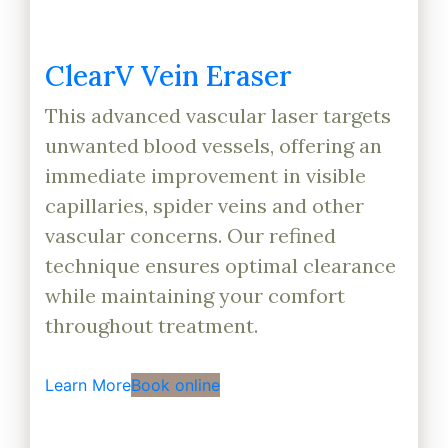
ClearV Vein Eraser
This advanced vascular laser targets
unwanted blood vessels, offering an
immediate improvement in visible
capillaries, spider veins and other
vascular concerns. Our refined
technique ensures optimal clearance
while maintaining your comfort
throughout treatment.
Learn More
Book online