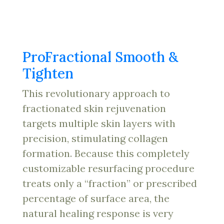
ProFractional Smooth &
Tighten
This revolutionary approach to
fractionated skin rejuvenation
targets multiple skin layers with
precision, stimulating collagen
formation. Because this completely
customizable resurfacing procedure
treats only a “fraction” or prescribed
percentage of surface area, the
natural healing response is very