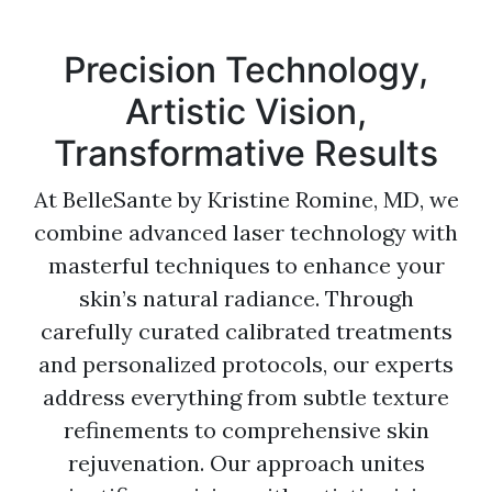
Precision Technology,
Artistic Vision,
Transformative Results
At BelleSante by Kristine Romine, MD, we
combine advanced laser technology with
masterful techniques to enhance your
skin’s natural radiance. Through
carefully curated calibrated treatments
and personalized protocols, our experts
address everything from subtle texture
refinements to comprehensive skin
rejuvenation. Our approach unites