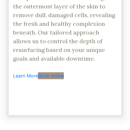
the outermost layer of the skin to
remove dull, damaged cells, revealing
the fresh and healthy complexion
beneath. Our tailored approach
allows us to control the depth of
resurfacing based on your unique
goals and available downtime.
Learn More
Book online