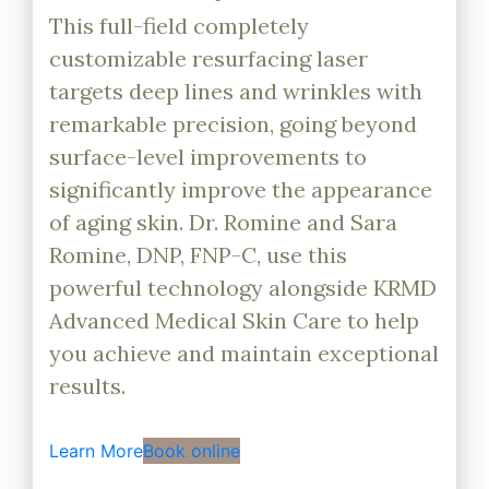
This full-field completely
customizable resurfacing laser
targets deep lines and wrinkles with
remarkable precision, going beyond
surface-level improvements to
significantly improve the appearance
of aging skin. Dr. Romine and Sara
Romine, DNP, FNP-C, use this
powerful technology alongside KRMD
Advanced Medical Skin Care to help
you achieve and maintain exceptional
results.
Learn More
Book online