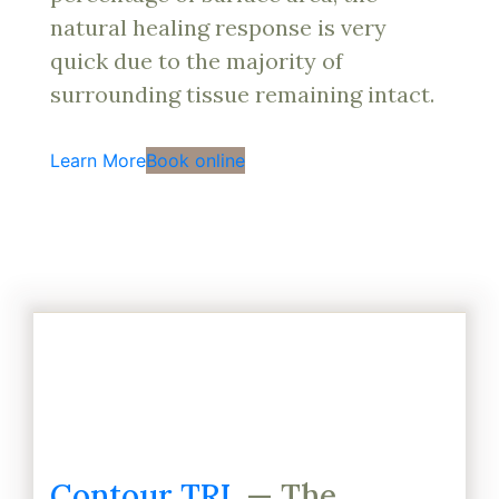
natural healing response is very
quick due to the majority of
surrounding tissue remaining intact.
Learn More
Book online
Contour TRL
— The