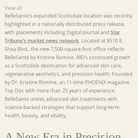
View all
BelleSante’s expanded Scottsdale location was recently
highlighted in a nationally distributed press release,
with placements including Digital Journal and
Star
Tribune’s market news network
. Located at 8510 E.
Shea Blvd., the new 7,500-square-foot office reflects
BelleSante by Kristine Romine, MD’s continued growth
as a Scottsdale destination for advanced skin care,
regenerative aesthetics, and precision health. Founded
by Dr. Kristine Romine, an 11-time PHOENIX magazine
Top Doc with more than 25 years of experience,
BelleSante unites advanced skin treatments with
science-backed strategies that support long-term
health, beauty, and vitality.
A New Era in Precision