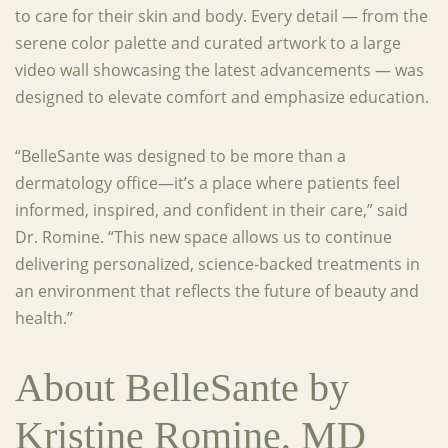
to care for their skin and body. Every detail — from the
serene color palette and curated artwork to a large
video wall showcasing the latest advancements — was
designed to elevate comfort and emphasize education.
“BelleSante was designed to be more than a
dermatology office—it’s a place where patients feel
informed, inspired, and confident in their care,” said
Dr. Romine. “This new space allows us to continue
delivering personalized, science-backed treatments in
an environment that reflects the future of beauty and
health.”
About BelleSante by
Kristine Romine, MD