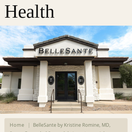
Health
Home
|
BelleSante by Kristine Romine, MD,