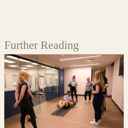
Further Reading