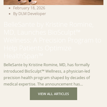
February 18, 2026
By DLM Developer
BelleSante by Kristine Romine,
MD, Launches BioSculpt™
Wellness: A Precision Program to
Help Patients Optimize
HealthSpan™
BelleSante by Kristine Romine, MD, has formally
introduced BioSculpt™ Wellness, a physician-led
precision health program shaped by decades of
medical expertise. The announcement has...
VIEW ALL ARTICLES