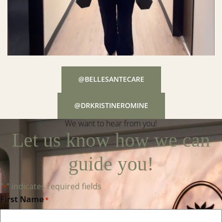
@BELLESANTECARE
@DRKRISTINEROMINE
We want to hear from you!
Let us know how we can
guide you!
"
" indicates required fields
*
First Name
*