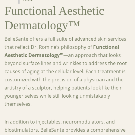
Functional Aesthetic
Dermatology™
BelleSante offers a full suite of advanced skin services
that reflect Dr. Romine’s philosophy of
Functional
Aesthetic Dermatology™
—an approach that looks
beyond surface lines and wrinkles to address the root
causes of aging at the cellular level. Each treatment is
customized with the precision of a physician and the
artistry of a sculptor, helping patients look like their
younger selves while still looking unmistakably
themselves.
In addition to injectables, neuromodulators, and
biostimulators, BelleSante provides a comprehensive