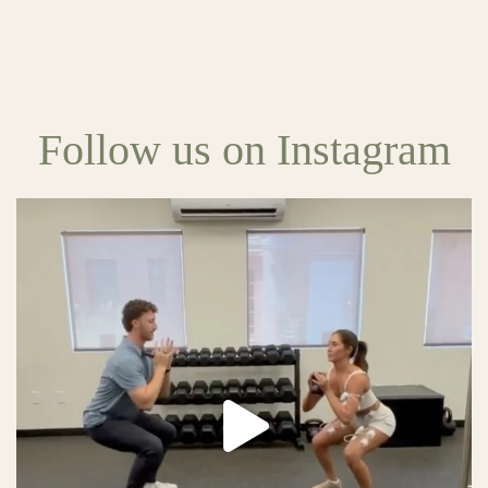
Follow us on Instagram