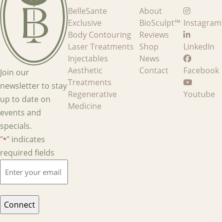
BelleSante
About
Exclusive
BioSculpt™
Instagram
Body Contouring
Reviews
Laser Treatments
Shop
LinkedIn
Injectables
News
Aesthetic
Contact
Facebook
Join our
Treatments
newsletter to stay
Regenerative
Youtube
up to date on
Medicine
events and
specials.
"
" indicates
*
required fields
Enter
your
email
*