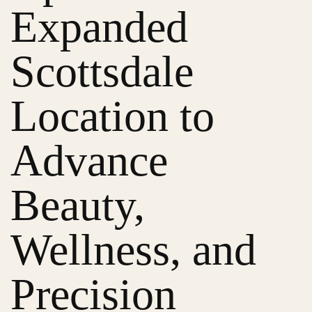
Expanded
Scottsdale
Location to
Advance
Beauty,
Wellness, and
Precision