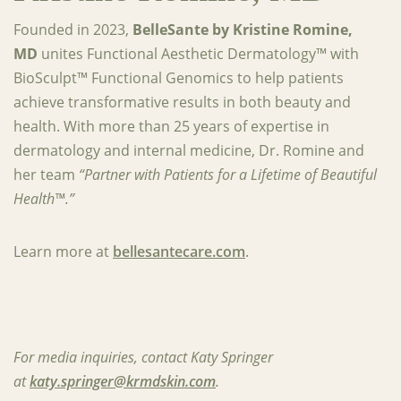
Founded in 2023,
BelleSante by Kristine Romine,
MD
unites Functional Aesthetic Dermatology™ with
BioSculpt™ Functional Genomics to help patients
achieve transformative results in both beauty and
health. With more than 25 years of expertise in
dermatology and internal medicine, Dr. Romine and
her team
“Partner with Patients for a Lifetime of Beautiful
Health™.”
‍Learn more at
bellesantecare.com
.
For media inquiries, contact Katy Springer
at
katy.springer@krmdskin.com
.