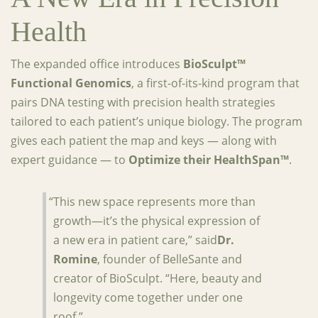
Health
The expanded office introduces
BioSculpt™
Functional Genomics
, a first-of-its-kind program that
pairs DNA testing with precision health strategies
tailored to each patient’s unique biology. The program
gives each patient the map and keys — along with
expert guidance — to
Optimize their HealthSpan™
.
“This new space represents more than
growth—it’s the physical expression of
a new era in patient care,” said
Dr.
Romine
, founder of BelleSante and
creator of BioSculpt. “Here, beauty and
longevity come together under one
roof.”