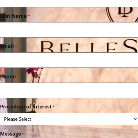
Last Name
*
Email
*
Phone
*
Procedure of Interest
*
Message
*