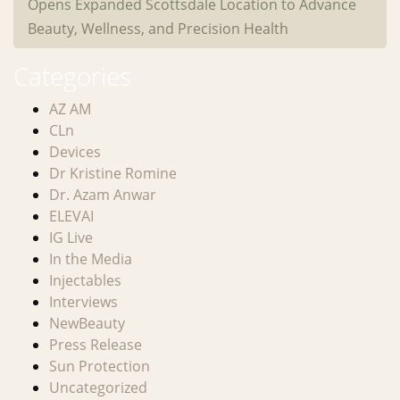
Opens Expanded Scottsdale Location to Advance
Beauty, Wellness, and Precision Health
Categories
AZ AM
CLn
Devices
Dr Kristine Romine
Dr. Azam Anwar
ELEVAI
IG Live
In the Media
Injectables
Interviews
NewBeauty
Press Release
Sun Protection
Uncategorized