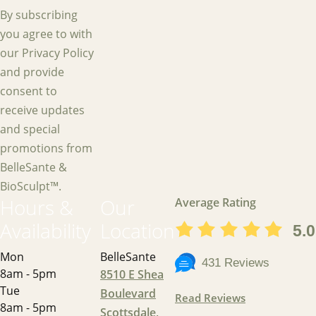
By subscribing
you agree to with
our Privacy Policy
and provide
consent to
receive updates
and special
promotions from
BelleSante &
BioSculpt™.
Hours &
Our
Average Rating
Availability
Location
5.0
Mon
BelleSante
431 Reviews
8am - 5pm
8510 E Shea
Tue
Boulevard
Read Reviews
8am - 5pm
Scottsdale,