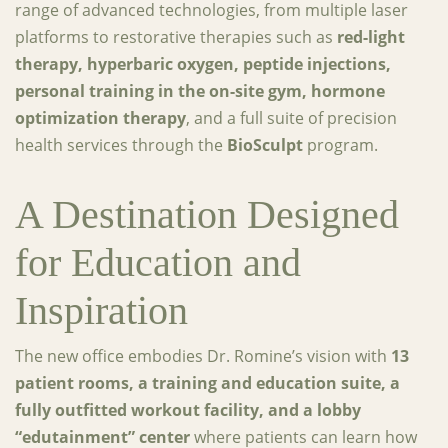
range of advanced technologies, from multiple laser
platforms to restorative therapies such as
red-light
therapy, hyperbaric oxygen, peptide injections,
personal training in the on-site gym, hormone
optimization therapy
, and a full suite of precision
health services through the
BioSculpt
program.
A Destination Designed
for Education and
Inspiration
The new office embodies Dr. Romine’s vision with
13
patient rooms, a training and education suite, a
fully outfitted workout facility, and a lobby
“edutainment” center
where patients can learn how