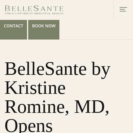
CONTACT
BOOK NOW
BelleSante by
Kristine
Romine, MD,
Opens