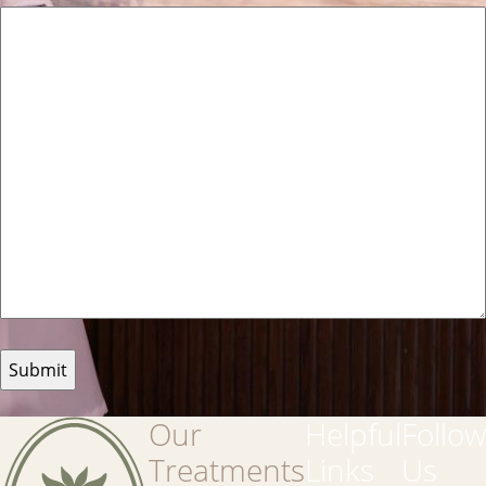
Our
Helpful
Follow
Treatments
Links
Us