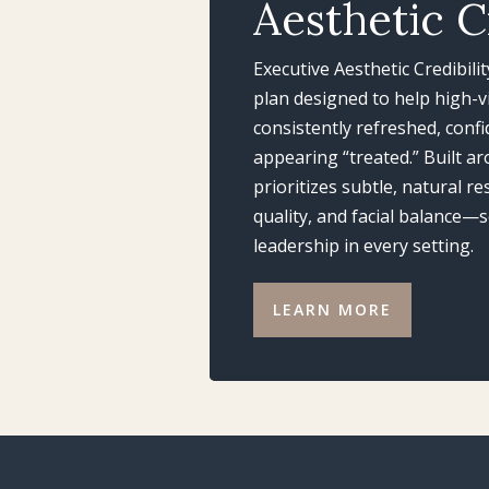
Aesthetic C
Executive Aesthetic Credibili
plan designed to help high-vi
consistently refreshed, conf
appearing “treated.” Built ar
prioritizes subtle, natural r
quality, and facial balance
leadership in every setting.
LEARN MORE