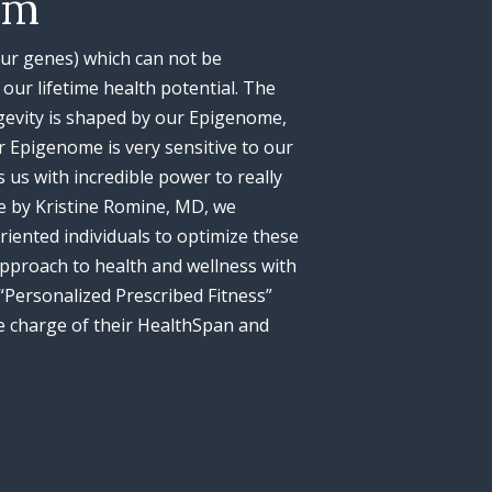
am
(our genes) which can not be
our lifetime health potential. The
gevity is shaped by our Epigenome,
 Epigenome is very sensitive to our
 us with incredible power to really
e by Kristine Romine, MD, we
riented individuals to optimize these
 approach to health and wellness with
“Personalized Prescribed Fitness”
 charge of their HealthSpan and