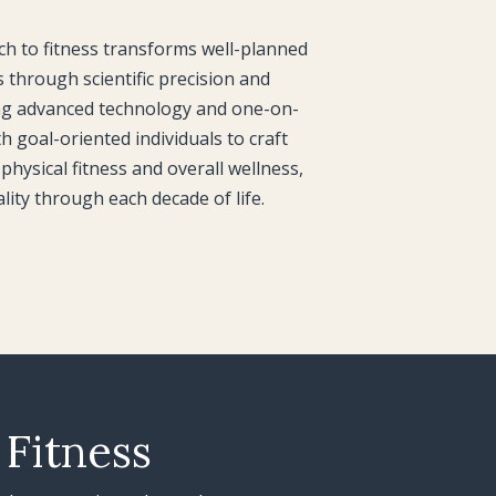
 to fitness transforms well-planned
s through scientific precision and
ng advanced technology and one-on-
h goal-oriented individuals to craft
physical fitness and overall wellness,
ality through each decade of life.
 Fitness