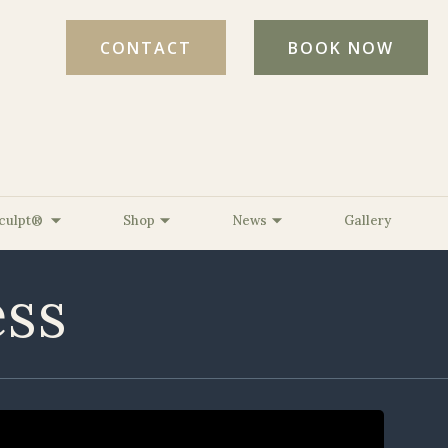
CONTACT
BOOK NOW
culpt®
Shop
News
Gallery
ess
ed Light Therapy
l Age Testing
ine, MD, FAAD
The BelleSante Micro-Lift
Strength &
ed
 DNP, FNP-C
XO™
erative
Romine, CPT
The BelleSante Radiant
s
er, CMLT, LA
Refresh XO™