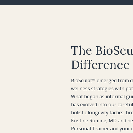
The BioScu
Difference
BioSculpt™ emerged from de
wellness strategies with pat
What began as informal gui
has evolved into our carefu
holistic longevity tactics, b
Kristine Romine, MD and he
Personal Trainer and your d