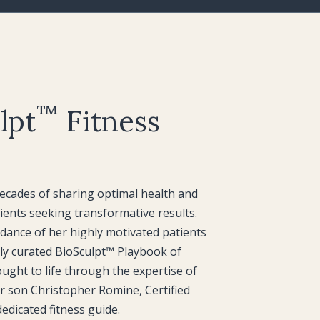
™
lpt
Fitness
cades of sharing optimal health and
ients seeking transformative results.
dance of her highly motivated patients
lly curated BioSculpt™ Playbook of
rought to life through the expertise of
r son Christopher Romine, Certified
edicated fitness guide.