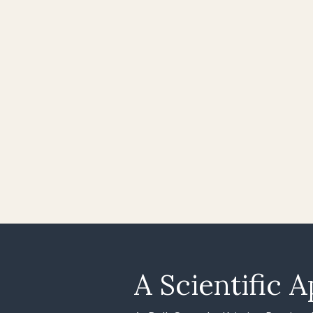
A Scientific A