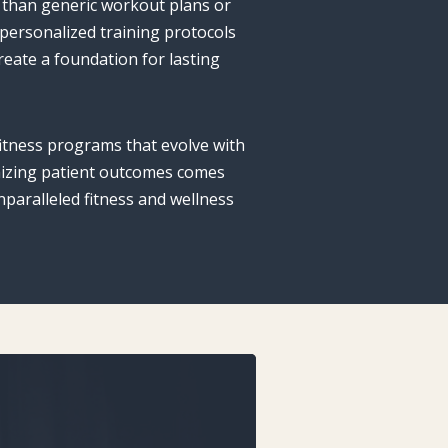
 than generic workout plans or
 personalized training protocols
eate a foundation for lasting
itness programs that evolve with
imizing patient outcomes comes
paralleled fitness and wellness