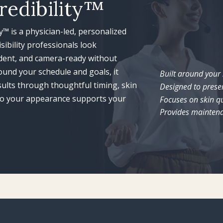
redibility™
ty™ is a physician-led, personalized
sibility professionals look
ident, and camera-ready without
ound your schedule and goals, it
Built around your
esults through thoughtful timing, skin
Designed to prese
—so your appearance supports your
Focuses on skin qu
Provides maintena