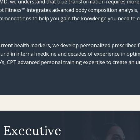
, MD, we understand that true transformation requires more
ulpt Fitness™ integrates advanced body composition analysis,
ommendations to help you gain the knowledge you need to cr
rrent health markers, we develop personalized prescribed f
ound in internal medicine and decades of experience in opt
s, CPT advanced personal training expertise to create an un
s Executive