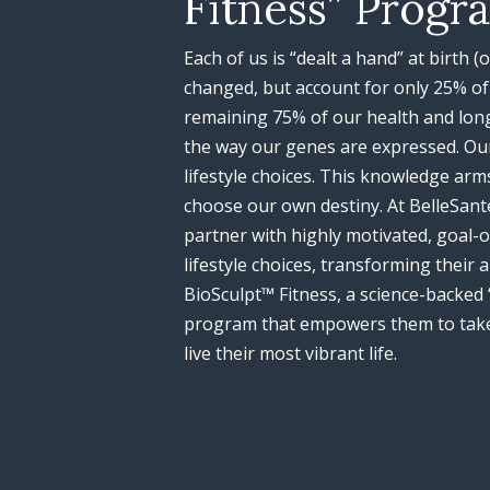
Fitness” Progr
Each of us is “dealt a hand” at birth 
changed, but account for only 25% of 
remaining 75% of our health and lon
the way our genes are expressed. Our
lifestyle choices. This knowledge arms
choose our own destiny. At BelleSant
partner with highly motivated, goal-o
lifestyle choices, transforming their
BioSculpt™ Fitness, a science-backed 
program that empowers them to take
live their most vibrant life.