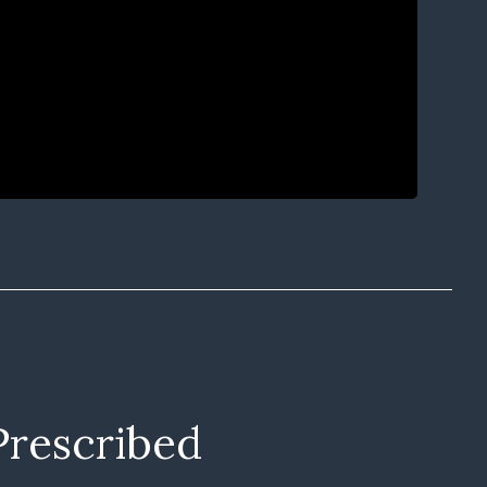
Prescribed