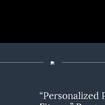
“Personalized 