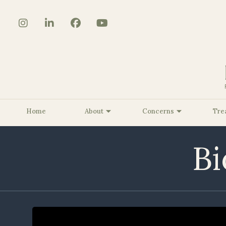
Home
About
Concerns
Tre
Bi
About Us
Core Strengthening/Body
The BioSculpt® Story
Benign Lesion Removal
Be
Contouring
Customized KRMD Glow
Be
Pelvic Floor Strengthening
Peels
Be
Smooth Curves Cellulite
Dermaplaning
Be
Reduction