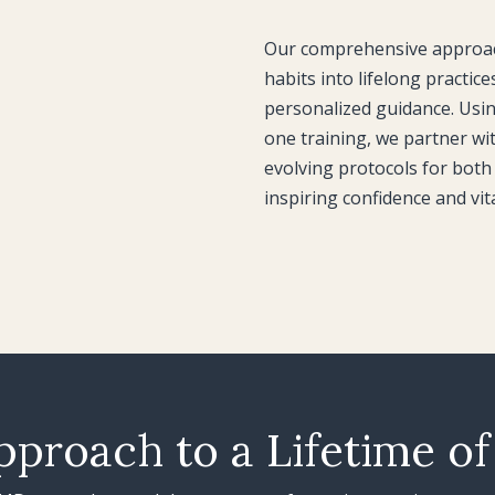
Our comprehensive approach
habits into lifelong practice
personalized guidance. Usi
one training, we partner wit
evolving protocols for both 
inspiring confidence and vit
pproach to a Lifetime of