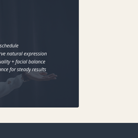
 schedule
rve natural expression
ality + facial balance
nce for steady results