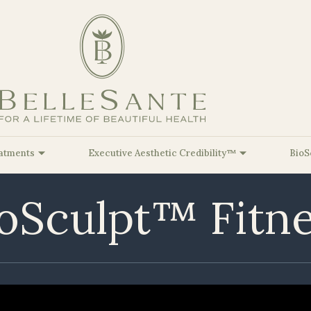
atments
Executive Aesthetic Credibility™
BioS
oSculpt™ Fitn
Facial Balancing
At Belle
Sante, our Mission is to inspire
lleSante Airbrushing™
BioSculpt Functional Genomics™
Red & Near-Infrar
Biologica
Kristine Rom
Fat Dissolvers
you to achieve your optimal Beauty &
lleSante Brightening™
BioSculpt Body Re-Composition™
PureImpact VIP™ 
Cell-Bas
Sara Romine,
HealthSpan goals through a personalized
Injectable Hyaluronic Acid
Longevity
BioRegen
and comprehensive approach.
lleSante Glow™
BioSculpt GLP-1 Microdosing™
Christopher 
(Dermal Fillers)
Therapie
lleSante Ultimate
BioSculpt Hormone Optimization
Payton Striet