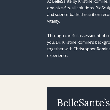
At BelleSante by Kristine Romine
one-size-fits-all solutions. BioSc
and science-backed nutrition rec
vitality.
Through careful assessment of cu
you. Dr. Kristine Romine’s backgr
together with Christopher Romine’
experience.
BelleSante’