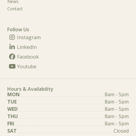
News
Contact
Follow Us
Instagram
LinkedIn
Facebook
Youtube
Hours & Availability
MON
8am - 5pm
TUE
8am - 5pm
WED
8am - 5pm
THU
8am - 5pm
FRI
8am - 5pm
SAT
Closed