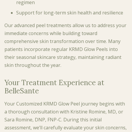
regimen
Support for long-term skin health and resilience
Our advanced peel treatments allow us to address your
immediate concerns while building toward
comprehensive skin transformation over time. Many
patients incorporate regular KRMD Glow Peels into
their seasonal skincare strategy, maintaining radiant
skin throughout the year.
Your Treatment Experience at
BelleSante
Your Customized KRMD Glow Peel journey begins with
a thorough consultation with Kristine Romine, MD, or
Sara Romine, DNP, FNP-C. During this initial
assessment, we’ll carefully evaluate your skin concerns,