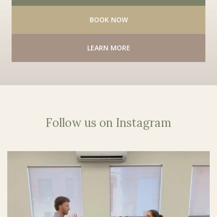
BOOK NOW
LEARN MORE
Follow us on Instagram