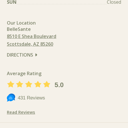
SUN
Closed
Our Location
BelleSante
8510 E Shea Boulevard
Scottsdale, AZ 85260
DIRECTIONS
Average Rating
5.0
431 Reviews
Read Reviews