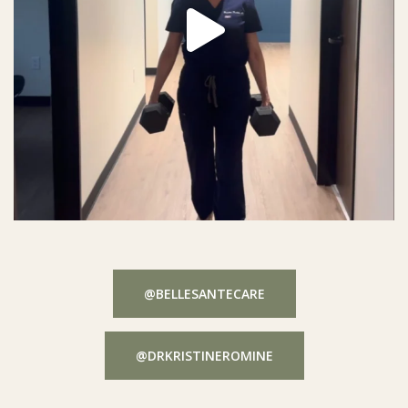
@BELLESANTECARE
@DRKRISTINEROMINE