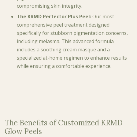
compromising skin integrity.
The KRMD Perfector Plus Peel:
Our most
comprehensive peel treatment designed
specifically for stubborn pigmentation concerns,
including melasma. This advanced formula
includes a soothing cream masque and a
specialized at-home regimen to enhance results
while ensuring a comfortable experience.
The Benefits of Customized KRMD
Glow Peels