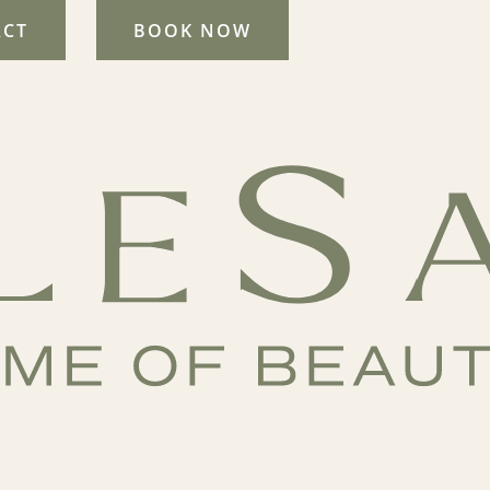
ACT
BOOK NOW