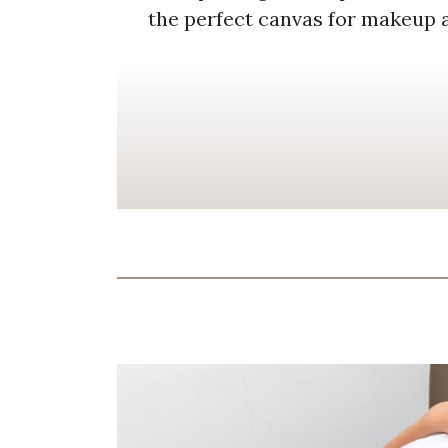
the perfect canvas for makeup 