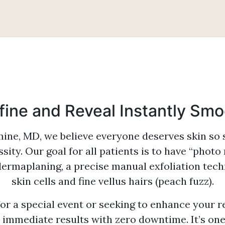
lleSante Ultimate
BioSculpt Hormone Optimization
Payton Strie
Lip Flip
BioSculpt
Learn more about BelleSante
juvenator™
Therapy™ (HOT)
Katy Springe
Genomic
Platelet-Rich Plasma
earV Vein Eraser
BioSculpt Fitness™
(PRP)
Amanda Saha
Read what our patients are saying
Platelet-
croLaserPeel
BioSculpt Wellness™
(PRP)
Re-Inflators
oFractional Smooth &
(Biostimulators)
ghten
Sclerotherapy
L Hair Reducer
Wrinkle Erasers
ine and Reveal Instantly Sm
(Neuromodulators)
Botox®
omine, MD, we believe everyone deserves skin so
Dysport®
sity. Our goal for all patients is to have “photo
Jeuveau™
dermaplaning, a precise manual exfoliation tec
skin cells and fine vellus hairs (peach fuzz).
or a special event or seeking to enhance your re
immediate results with zero downtime. It’s one o