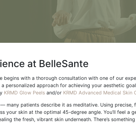
ience at BelleSante
begins with a thorough consultation with one of our experts
 a personalized approach for achieving your aesthetic goa
y
KRMD Glow Peels
and/or
KRMD Advanced Medical Skin 
— many patients describe it as meditative. Using precise, fe
oss your skin at the optimal 45-degree angle. You’ll feel a g
ealing the fresh, vibrant skin underneath. There’s somethin