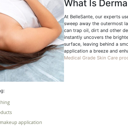
What Is Derma
At BelleSante, our experts use
sweep away the outermost lay
can trap oil, dirt and other d
instantly uncovers the brighte
surface, leaving behind a s
application a breeze and enh
Medical Grade Skin Care pro
ng:
thing
oducts
s makeup application