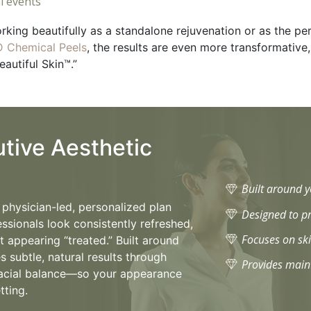
l events
orking beautifully as a standalone rejuvenation or as the pe
 Chemical Peels
, the results are even more transformativ
eautiful Skin™.”
utive Aesthetic
Built around 
a physician-led, personalized plan
Designed to pr
essionals look consistently refreshed,
Focuses on ski
 appearing “treated.” Built around
es subtle, natural results through
Provides maint
d facial balance—so your appearance
tting.