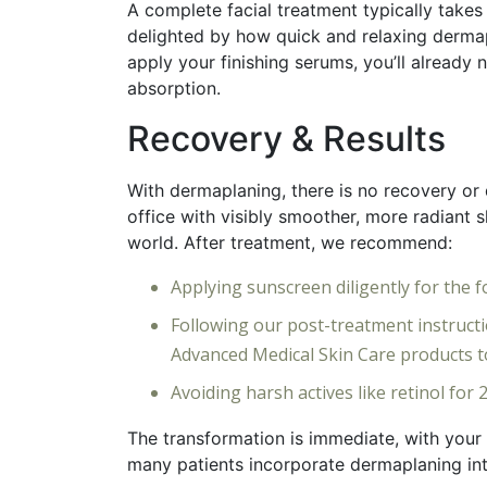
A complete facial treatment typically takes
delighted by how quick and relaxing dermap
apply your finishing serums, you’ll already
absorption.
Recovery & Results
With dermaplaning, there is no recovery or 
office with visibly smoother, more radiant s
world. After treatment, we recommend:
Applying sunscreen diligently for the 
Following our post-treatment instruc
Advanced Medical Skin Care products t
Avoiding harsh actives like retinol for
The transformation is immediate, with your s
many patients incorporate dermaplaning into