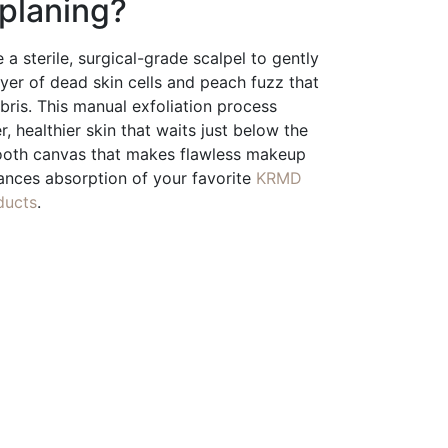
planing?
 a sterile, surgical-grade scalpel to gently
er of dead skin cells and peach fuzz that
ebris. This manual exfoliation process
r, healthier skin that waits just below the
mooth canvas that makes flawless makeup
ances absorption of your favorite
KRMD
ducts
.