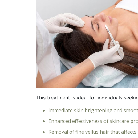
This treatment is ideal for individuals seeki
Immediate skin brightening and smoo
Enhanced effectiveness of skincare pr
Removal of fine vellus hair that affect