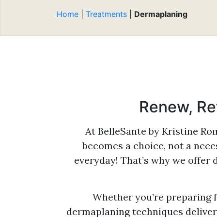
Be
Reduction
Expert Aesthetic
Re
Home
|
Treatments
|
Dermaplaning
Consultations
Cl
Microneedling
Mi
Multidimensional
Pr
Photodynamic Therapy
Ti
Platelet-Rich Plasma
BB
(PRP)
Renew, Ref
Sclerotherapy
Smooth Curves Cellulite
At BelleSante by Kristine R
Reduction
becomes a choice, not a neces
Sofwave™ Skin
everyday! That’s why we offer 
Regeneration
Tighten & Smooth RF
Microneedling
Whether you’re preparing f
dermaplaning techniques deliver 