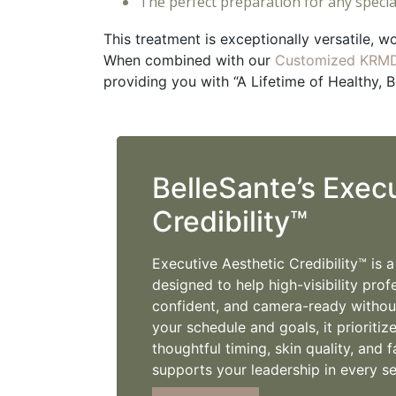
The perfect preparation for any specia
This treatment is exceptionally versatile, w
When combined with our
Customized KRMD
providing you with “A Lifetime of Healthy, B
BelleSante’s Exec
Credibility™
Executive Aesthetic Credibility™ is 
designed to help high-visibility prof
confident, and camera-ready without
your schedule and goals, it prioritiz
thoughtful timing, skin quality, an
supports your leadership in every se