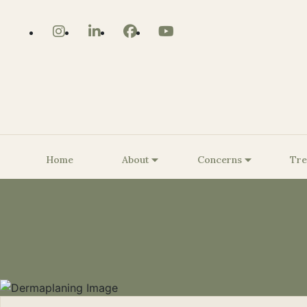
Home
About
Concerns
Tre
About Us
Core Strengthening/Body
The BioSculpt® Story
Benign Lesion Removal
Be
Contouring
Customized KRMD Glow
Be
Pelvic Floor Strengthening
Peels
Be
Smooth Curves Cellulite
Dermaplaning