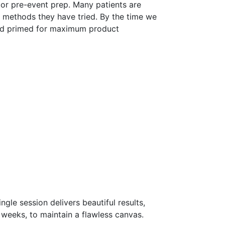
 or pre-event prep. Many patients are
n methods they have tried. By the time we
 and primed for maximum product
gle session delivers beautiful results,
 weeks, to maintain a flawless canvas.