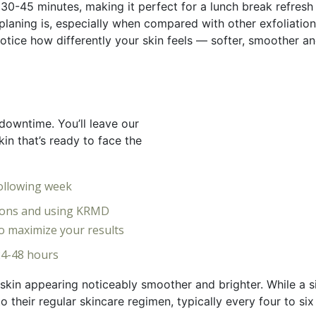
 30-45 minutes, making it perfect for a lunch break refresh
laning is, especially when compared with other exfoliatio
 notice how differently your skin feels — softer, smoother
downtime. You’ll leave our
kin that’s ready to face the
following week
tions and using KRMD
o maximize your results
 24-48 hours
kin appearing noticeably smoother and brighter. While a sin
 their regular skincare regimen, typically every four to six