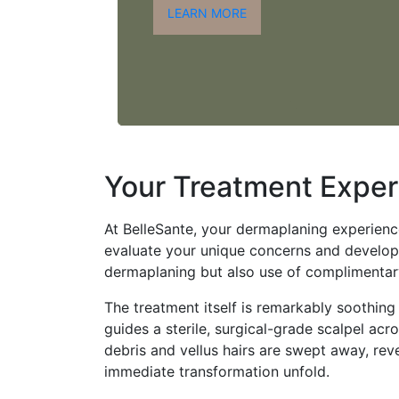
LEARN MORE
Your Treatment Exper
At BelleSante, your dermaplaning experience 
evaluate your unique concerns and develop
dermaplaning but also use of complimentar
The treatment itself is remarkably soothing 
guides a sterile, surgical-grade scalpel acr
debris and vellus hairs are swept away, rev
immediate transformation unfold.