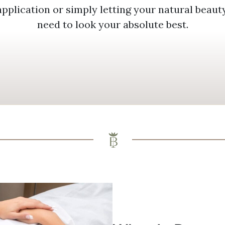
application or simply letting your natural beau
need to look your absolute best.