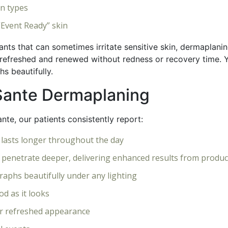
in types
“Event Ready” skin
ants that can sometimes irritate sensitive skin, dermaplan
refreshed and renewed without redness or recovery time. You
s beautifully.
eSante Dermaplaning
nte, our patients consistently report:
 lasts longer throughout the day
 penetrate deeper, delivering enhanced results from produc
raphs beautifully under any lighting
d as it looks
r refreshed appearance