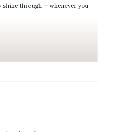
ty shine through — whenever you