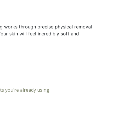
ing works through precise physical removal
r skin will feel incredibly soft and
ts you’re already using