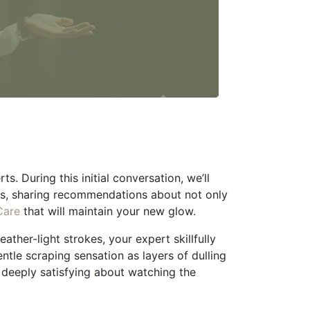
. During this initial conversation, we’ll
ls, sharing recommendations about not only
Care
that will maintain your new glow.
ather-light strokes, your expert skillfully
entle scraping sensation as layers of dulling
g deeply satisfying about watching the