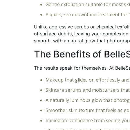
Gentle exfoliation suitable for most sk
A quick, zero-downtime treatment for 
Unlike aggressive scrubs or chemical exfoli
of surface debris, leaving your complexion 
smooth, with a natural glow that photograph
The Benefits of Bell
The results speak for themselves. At BelleSa
Makeup that glides on effortlessly and
Skincare serums and moisturizers that
A naturally luminous glow that photog
Smoother skin texture that feels as goo
Immediate confidence from seeing you