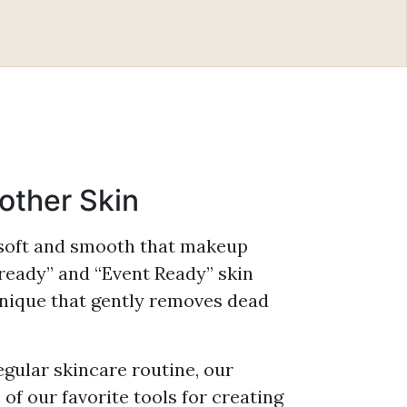
ter, CMLT, LA
Refresh XO™
 Functional
r, CMLT, LA
The BelleSante Skin
s™
Gym™
kian, PA-C
Rich Plasma
oother Skin
 soft and smooth that makeup
 ready” and “Event Ready” skin
hnique that gently removes dead
gular skincare routine, our
f our favorite tools for creating