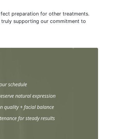
rfect preparation for other treatments.
e, truly supporting our commitment to
your schedule
eserve natural expression
n quality + facial balance
enance for steady results