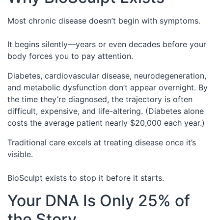
Most chronic disease doesn’t begin with symptoms.
It begins silently—years or even decades before your
body forces you to pay attention.
Diabetes, cardiovascular disease, neurodegeneration,
and metabolic dysfunction don’t appear overnight. By
the time they’re diagnosed, the trajectory is often
difficult, expensive, and life-altering. (Diabetes alone
costs the average patient nearly $20,000 each year.)
Traditional care excels at treating disease once it’s
visible.
BioSculpt exists to stop it before it starts.
Your DNA Is Only 25% of
the Story