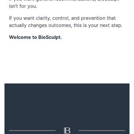
isn’t for you.
If you want clarity, control, and prevention that
actually changes outcomes, this is your next step.
Welcome to BioSculpt.