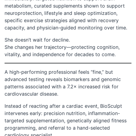
metabolism, curated supplements shown to support
neuroprotection, lifestyle and sleep optimization,
specific exercise strategies aligned with recovery
capacity, and physician-guided monitoring over time.
She doesn’t wait for decline.
She changes her trajectory—protecting cognition,
vitality, and independence for decades to come.
A high-performing professional feels “fine,” but
advanced testing reveals biomarkers and genomic
patterns associated with a 7.2× increased risk for
cardiovascular disease.
Instead of reacting after a cardiac event, BioSculpt
intervenes early: precision nutrition, inflammation-
targeted supplementation, genetically aligned fitness
programming, and referral to a hand-selected
cardiology specialist.