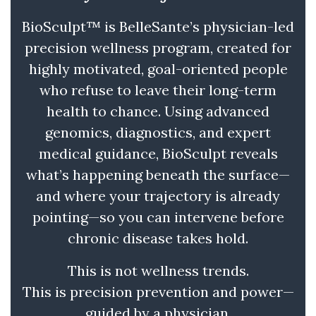
BioSculpt™ is BelleSante’s physician-led
precision wellness program, created for
highly motivated, goal-oriented people
who refuse to leave their long-term
health to chance. Using advanced
genomics, diagnostics, and expert
medical guidance, BioSculpt reveals
what’s happening beneath the surface—
and where your trajectory is already
pointing—so you can intervene before
chronic disease takes hold.
This is not wellness trends.
This is precision prevention and power—
guided by a physician.