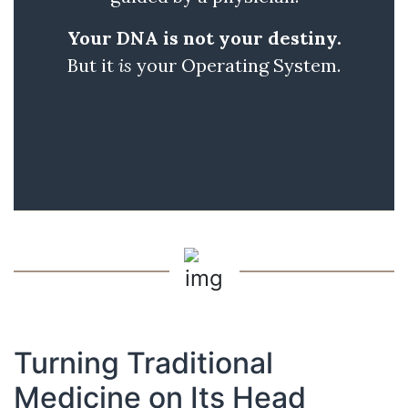
Your DNA is not your destiny.
But it
is
your Operating System.
Turning Traditional
Medicine on Its Head