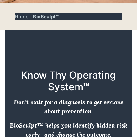
Home
|
BioSculpt™
Know Thy Operating
System™
Don’t wait for a diagnosis to get serious
about prevention.
BioSculpt™ helps you identify hidden risk
early—and change the outcome.