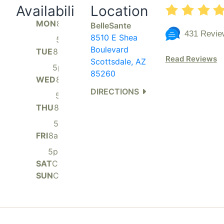
Availability
Location
MON
8am
BelleSante
-
431 Revie
8510 E Shea
5pm
Boulevard
TUE
8am
Read Reviews
-
Scottsdale, AZ
5pm
85260
WED
8am
-
DIRECTIONS
5pm
THU
8am
-
5pm
FRI
8am
-
5pm
SAT
Closed
SUN
Closed