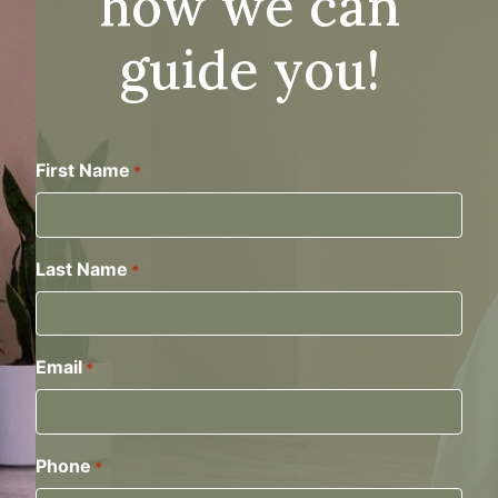
how we can
guide you!
First Name
*
Last Name
*
Email
*
Phone
*