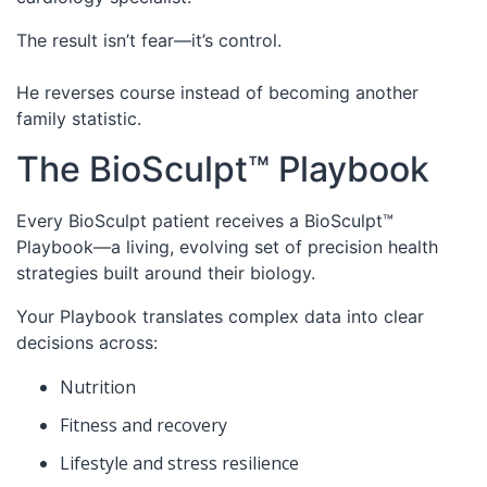
The result isn’t fear—it’s control.
He reverses course instead of becoming another
family statistic.
The BioSculpt™ Playbook
Every BioSculpt patient receives a BioSculpt™
Playbook—a living, evolving set of precision health
strategies built around their biology.
Your Playbook translates complex data into clear
decisions across:
Nutrition
Fitness and recovery
Lifestyle and stress resilience