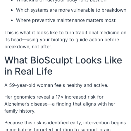
Which systems are more vulnerable to breakdown
Where preventive maintenance matters most
This is what it looks like to turn traditional medicine on
its head—using your biology to guide action before
breakdown, not after.
What BioSculpt Looks Like
in Real Life
A 59-year-old woman feels healthy and active.
Her genomics reveal a 17× increased risk for
Alzheimer’s disease—a finding that aligns with her
family history.
Because this risk is identified early, intervention begins
immediately: targeted nutrition to support brain