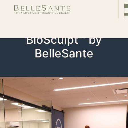
CONTACT
Book
Now
BioSculpt™ by
BelleSante