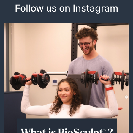
Follow us on Instagram