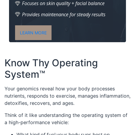
Focuses on skin quality + facial balance
Provides maintenance for steady results
LEARN MORE
Know Thy Operating
System™
Your genomics reveal how your body processes
nutrients, responds to exercise, manages inflammation,
detoxifies, recovers, and ages.
Think of it like understanding the operating system of
a high-performance vehicle:
What kind of fuel your body runs best on