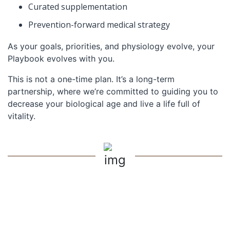
Curated supplementation
Prevention-forward medical strategy
As your goals, priorities, and physiology evolve, your
Playbook evolves with you.
This is not a one-time plan. It’s a long-term
partnership, where we’re committed to guiding you to
decrease your biological age and live a life full of
vitality.