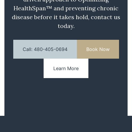
HealthSpan™ and preventing chronic
disease before it takes hold, contact us
today.
Call: 480-405-0694
Book Now
Learn More