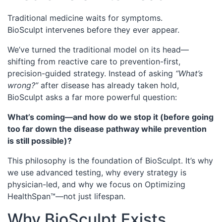
Traditional medicine waits for symptoms.
BioSculpt intervenes before they ever appear.
We’ve turned the traditional model on its head—
shifting from reactive care to prevention-first,
precision-guided strategy. Instead of asking
“What’s
wrong?”
after disease has already taken hold,
BioSculpt asks a far more powerful question:
What’s coming—and how do we stop it (before going
too far down the disease pathway while prevention
is still possible)?
This philosophy is the foundation of BioSculpt. It’s why
we use advanced testing, why every strategy is
physician-led, and why we focus on Optimizing
HealthSpan™—not just lifespan.
Why BioSculpt Exists