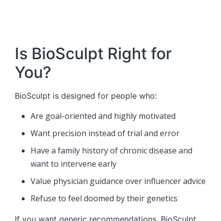
Is BioSculpt Right for
You?
BioSculpt is designed for people who:
Are goal-oriented and highly motivated
Want precision instead of trial and error
Have a family history of chronic disease and
want to intervene early
Value physician guidance over influencer advice
Refuse to feel doomed by their genetics
If you want generic recommendations, BioSculpt