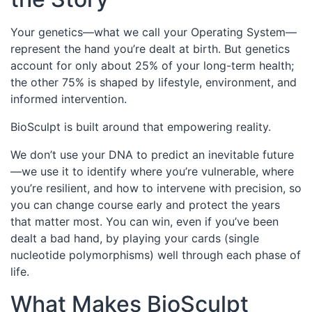
Your genetics—what we call your Operating System—
represent the hand you’re dealt at birth. But genetics
account for only about 25% of your long-term health;
the other 75% is shaped by lifestyle, environment, and
informed intervention.
BioSculpt is built around that empowering reality.
We don’t use your DNA to predict an inevitable future
—we use it to identify where you’re vulnerable, where
you’re resilient, and how to intervene with precision, so
you can change course early and protect the years
that matter most. You can win, even if you’ve been
dealt a bad hand, by playing your cards (single
nucleotide polymorphisms) well through each phase of
life.
What Makes BioSculpt