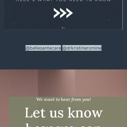
@bellesantecare
@drkristineromine
We want to hear from you!
Let us know