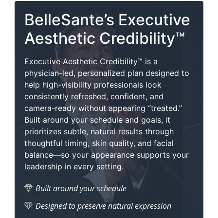
BelleSante’s Executive
Aesthetic Credibility™
Executive Aesthetic Credibility™ is a
physician-led, personalized plan designed to
help high-visibility professionals look
consistently refreshed, confident, and
camera-ready without appearing “treated.”
Built around your schedule and goals, it
prioritizes subtle, natural results through
thoughtful timing, skin quality, and facial
balance—so your appearance supports your
leadership in every setting.
Built around your schedule
Designed to preserve natural expression