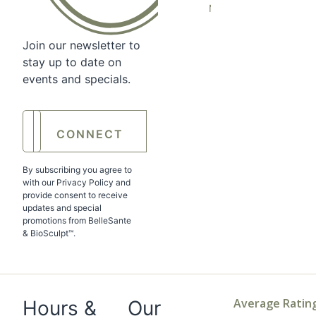
Medicine
Join our newsletter to
stay up to date on
events and specials.
Enter
your
email
*
By subscribing you agree to
with our Privacy Policy and
provide consent to receive
updates and special
promotions from BelleSante
& BioSculpt™.
Average Ratin
Hours &
Our