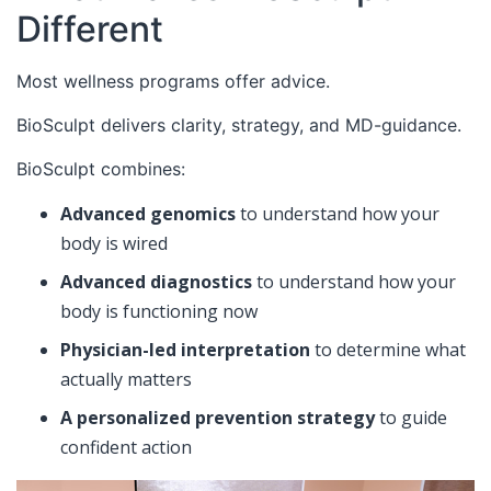
Different
Most wellness programs offer advice.
BioSculpt delivers clarity, strategy, and MD-guidance.
BioSculpt combines:
Advanced genomics
to understand how your
body is wired
Advanced diagnostics
to understand how your
body is functioning now
Physician-led interpretation
to determine what
actually matters
A personalized prevention strategy
to guide
confident action