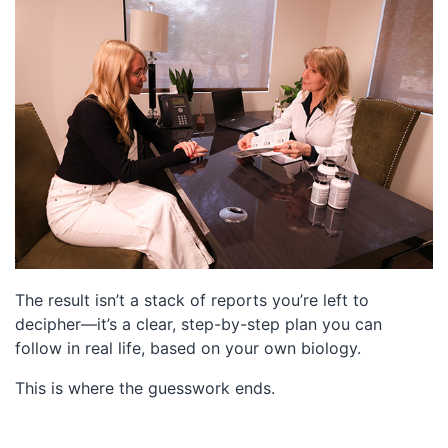
The result isn’t a stack of reports you’re left to
decipher—it’s a clear, step-by-step plan you can
follow in real life, based on your own biology.
This is where the guesswork ends.