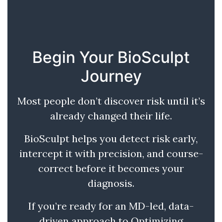
Begin Your BioSculpt
Journey
Most people don’t discover risk until it’s
already changed their life.
BioSculpt helps you detect risk early,
intercept it with precision, and course-
correct before it becomes your
diagnosis.
If you’re ready for an MD-led, data-
driven approach to Optimizing