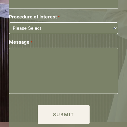
Procedure of Interest
*
Message
*