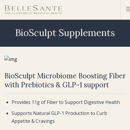
BioSculpt Supplements
BioSculpt Microbiome Boosting Fiber
with Prebiotics & GLP-1 support
Provides 11g of Fiber to Support Digestive Health
Supports Natural GLP-1 Production to Curb
Appetite & Cravings