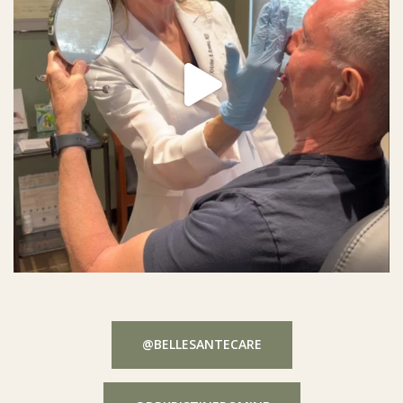
@BELLESANTECARE