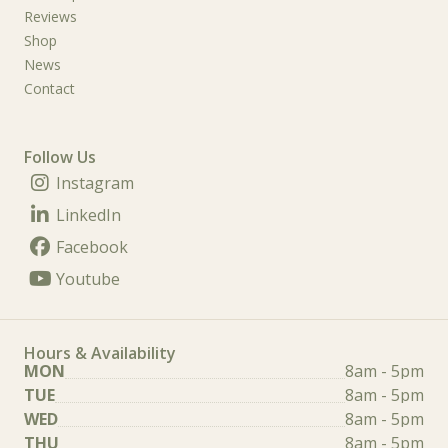
Reviews
Shop
News
Contact
Follow Us
Instagram
LinkedIn
Facebook
Youtube
Hours & Availability
MON
8am - 5pm
TUE
8am - 5pm
WED
8am - 5pm
THU
8am - 5pm