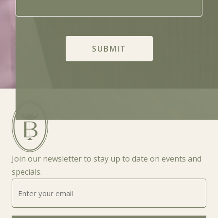
Join our newsletter to stay up to date on events and
specials.
Enter
your
email