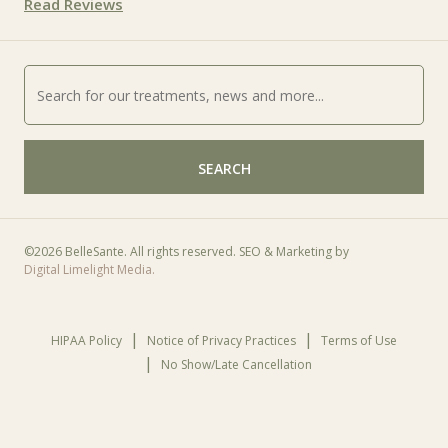
Read Reviews
SEARCH
©
2026 BelleSante. All rights reserved. SEO & Marketing by
Digital Limelight Media.
HIPAA Policy
Notice of Privacy Practices
Terms of Use
No Show/Late Cancellation