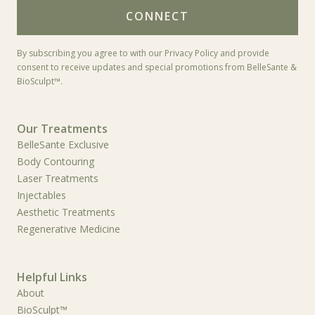
*
By subscribing you agree to with our Privacy Policy and provide
consent to receive updates and special promotions from BelleSante &
BioSculpt™.
Our Treatments
BelleSante Exclusive
Body Contouring
Laser Treatments
Injectables
Aesthetic Treatments
Regenerative Medicine
Helpful Links
About
BioSculpt™