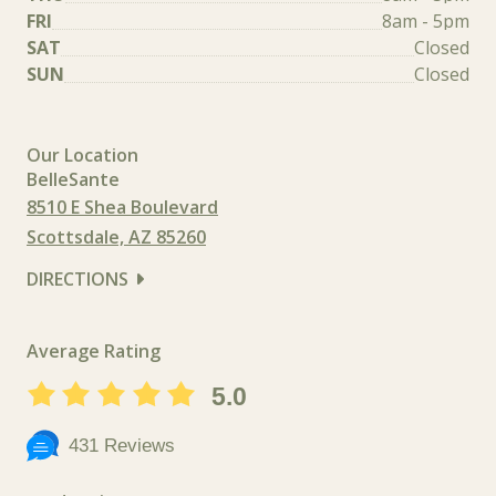
FRI
8am - 5pm
SAT
Closed
SUN
Closed
Our Location
BelleSante
8510 E Shea Boulevard
Scottsdale, AZ 85260
DIRECTIONS
Average Rating
5.0
431 Reviews