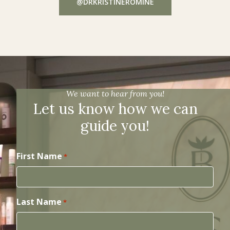
@DRKRISTINEROMINE
We want to hear from you!
Let us know how we can
guide you!
First Name
*
Last Name
*