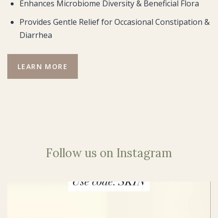
Enhances Microbiome Diversity & Beneficial Flora
Provides Gentle Relief for Occasional Constipation &
Diarrhea
LEARN MORE
Follow us on Instagram