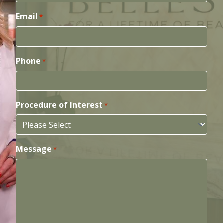
Email
*
Phone
*
Procedure of Interest
*
Message
*