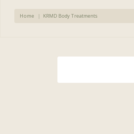
Expert Aesthetic
Re
Consultations
Cl
Home
|
KRMD Body Treatments
Microneedling
Mi
Multidimensional
Pr
Photodynamic Therapy
Ti
Platelet-Rich Plasma
BB
(PRP)
Sclerotherapy
Smooth Curves Cellulite
Reduction
Sofwave™ Skin
Regeneration
Tighten & Smooth RF
Microneedling