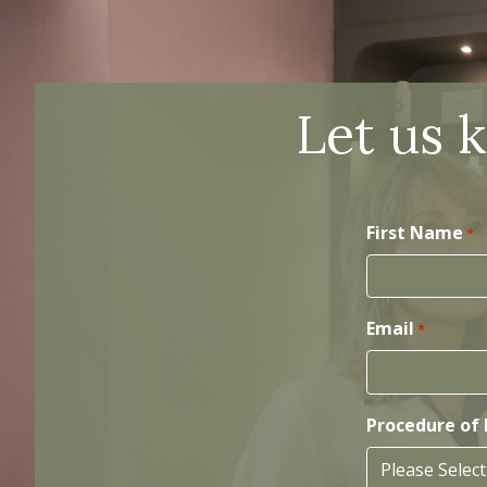
Let us 
First Name
*
Email
*
Procedure of 