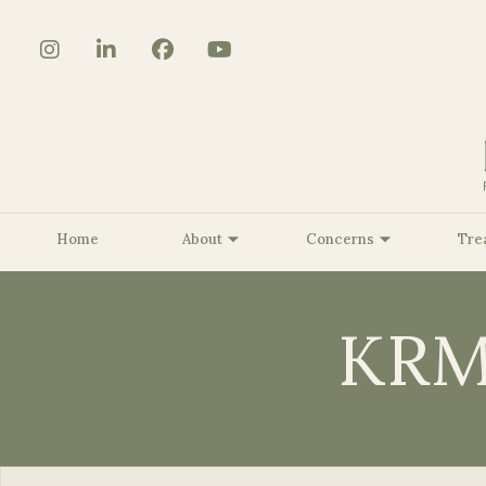
Home
About
Concerns
Tre
KRM
About Us
Core Strengthening/Body
The BioSculpt® Story
Benign Lesion Removal
Be
Contouring
Customized KRMD Glow
Be
Pelvic Floor Strengthening
Peels
Be
Smooth Curves Cellulite
Dermaplaning
Be
Reduction