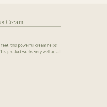
lus Cream
e feet, this powerful cream helps
This product works very well on all