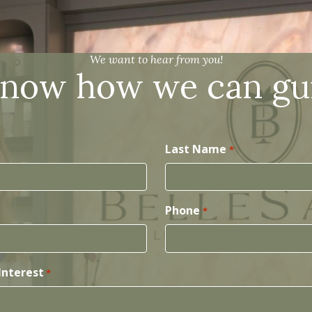
We want to hear from you!
know how we can gu
Last Name
*
Phone
*
Interest
*