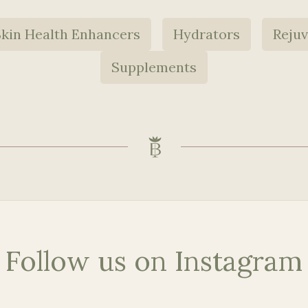
Skin Health Enhancers
Hydrators
Reju
Supplements
Follow us on Instagram