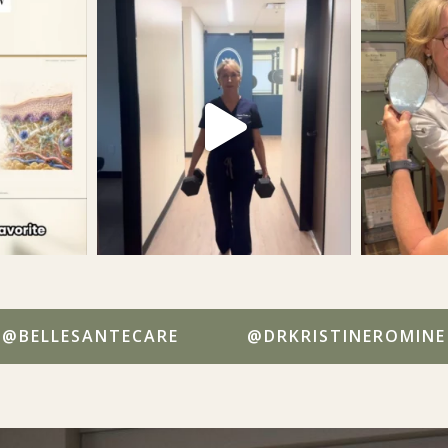
@BELLESANTECARE
@DRKRISTINEROMINE