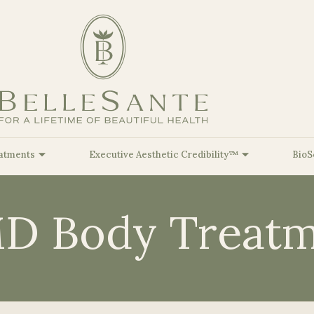
atments
Executive Aesthetic Credibility™
BioS
D Body Treatm
Facial Balancing
At Belle
Sante, our Mission is to inspire
lleSante Airbrushing™
BioSculpt Functional Genomics™
Red & Near-Infrar
Biologica
Kristine Rom
Fat Dissolvers
you to achieve your optimal Beauty &
lleSante Brightening™
BioSculpt Body Re-Composition™
PureImpact VIP™ 
Cell-Bas
Sara Romine,
HealthSpan goals through a personalized
Injectable Hyaluronic Acid
Longevity
BioRegen
and comprehensive approach.
lleSante Glow™
BioSculpt GLP-1 Microdosing™
Christopher 
(Dermal Fillers)
Therapie
lleSante Ultimate
BioSculpt Hormone Optimization
Payton Striet