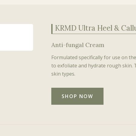
KRMD Ultra Heel & Cal
Anti-fungal Cream
Formulated specifically for use on th
to exfoliate and hydrate rough skin. 
skin types.
SHOP NOW