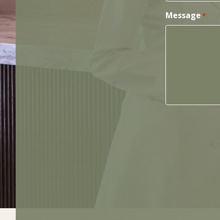
Message
*