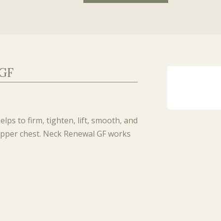
 GF
lps to firm, tighten, lift, smooth, and
 upper chest. Neck Renewal GF works