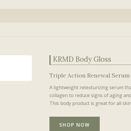
Lip Flip
BioSculpt
Learn more about BelleSante
juvenator™
Therapy™ (HOT)
Katy Springer
Genomic
Platelet-Rich Plasma
earV Vein Eraser
BioSculpt Fitness™
(PRP)
Amanda Sahak
Read what our patients are saying
Platelet-
croLaserPeel
BioSculpt Wellness™
(PRP)
Re-Inflators
oFractional Smooth &
(Biostimulators)
ghten
Sclerotherapy
L Hair Reducer
Wrinkle Erasers
KRMD Body Gloss
(Neuromodulators)
Botox®
Triple Action Renewal Serum
Dysport®
Jeuveau™
A lightweight retexturizing serum th
collagen to reduce signs of aging and 
This body product is great for all skin
SHOP NOW