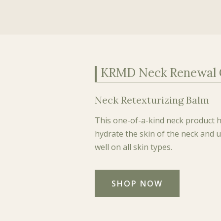
KRMD Neck Renewal
Neck Retexturizing Balm
This one-of-a-kind neck product he
hydrate the skin of the neck and
well on all skin types.
SHOP NOW