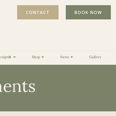
CONTACT
BOOK NOW
culpt®
Shop
News
Gallery
ents
ed Light Therapy
l Age Testing
ine, MD, FAAD
The BelleSante Micro-Lift
Strength &
ed
 DNP, FNP-C
XO™
erative
Romine, CPT
The BelleSante Radiant
s
er, CMLT, LA
Refresh XO™