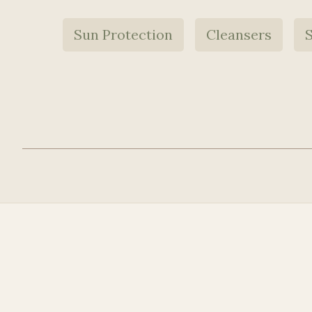
Sun Protection
Cleansers