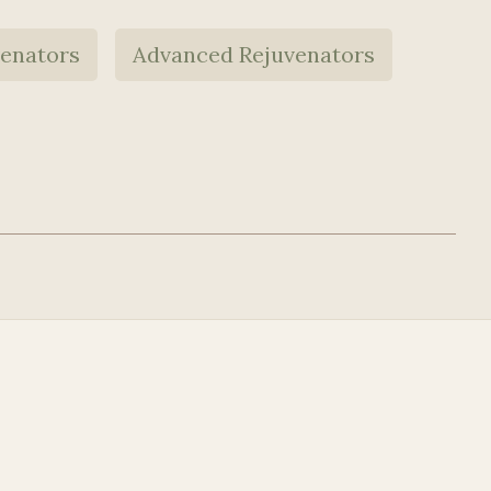
venators
Advanced Rejuvenators