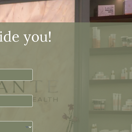
ide you!