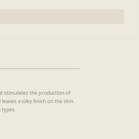
 Functional
, CMLT, LA
The BelleSante Skin
s™
Gym™
ian, PA-C
Rich Plasma
at stimulates the production of
leaves a silky finish on the skin.
 types.