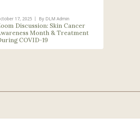
ctober 17, 2025
By DLM Admin
Zoom Discussion: Skin Cancer
Awareness Month & Treatment
During COVID-19