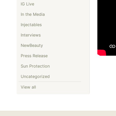
IG Live
In the Media
Injectables
Interviews
NewBeauty
Press Release
Sun Protection
Uncategorized
View all