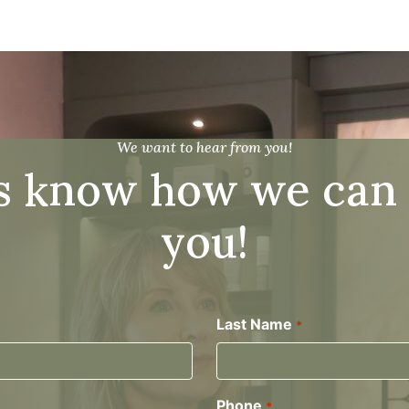
We want to hear from you!
s know how we can
you!
Last Name
*
Phone
*