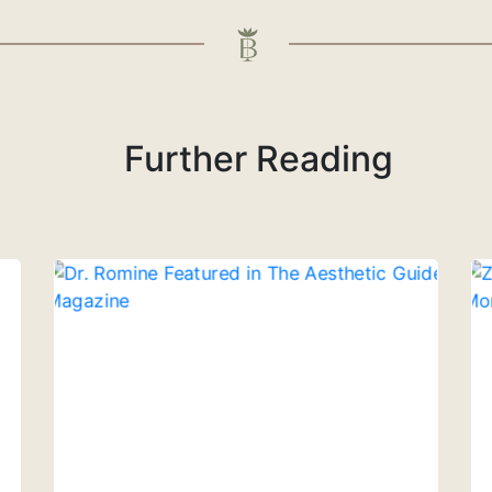
Further Reading