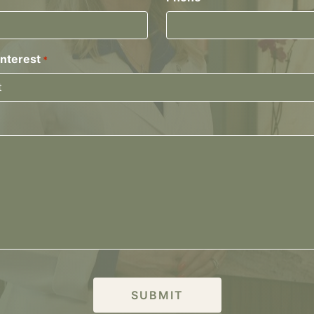
Interest
*