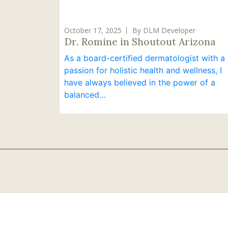
October 17, 2025
By DLM Developer
Dr. Romine in Shoutout Arizona
As a board-certified dermatologist with a
passion for holistic health and wellness, I
have always believed in the power of a
balanced…