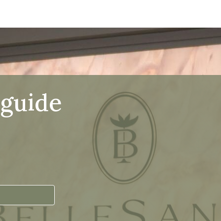
 guide