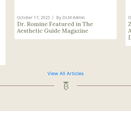
October 17, 2025
By DLM Admin
O
Dr. Romine Featured in The
Aesthetic Guide Magazine
View All Articles