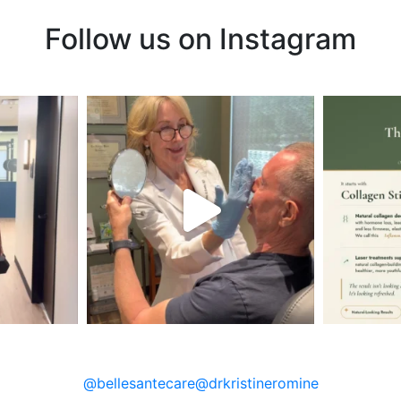
Follow us on Instagram
@bellesantecare
@drkristineromine