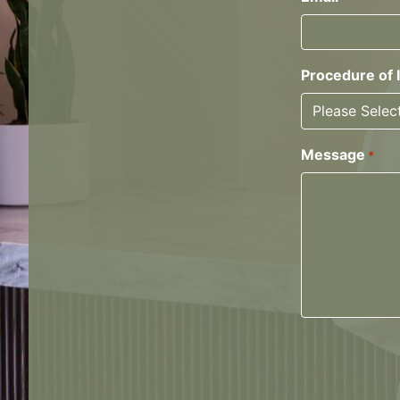
Procedure of 
Message
*