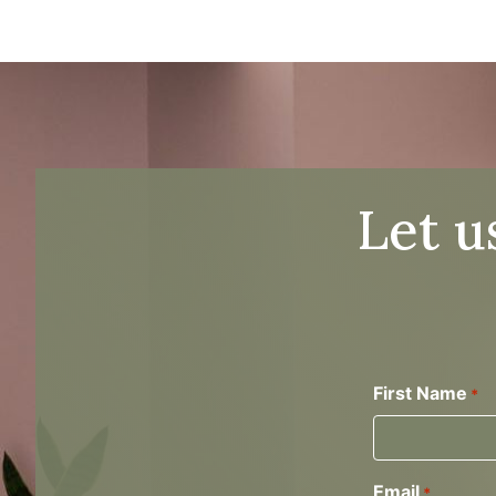
Let u
First Name
*
Email
*