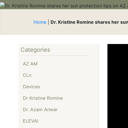
Be
Reduction
Expert Aesthetic
Re
Consultations
Cl
Home
|
Dr. Kristine Romine shares her su
Microneedling
Mi
Multidimensional
Pr
Photodynamic Therapy
Ti
Platelet-Rich Plasma
Categories
BB
(PRP)
AZ AM
Sclerotherapy
Smooth Curves Cellulite
CLn
Reduction
Devices
Sofwave™ Skin
Regeneration
Dr Kristine Romine
Tighten & Smooth RF
Dr. Azam Anwar
Microneedling
ELEVAI