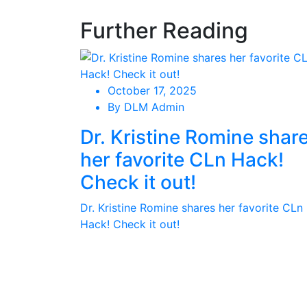
Further Reading
October 17, 2025
By DLM Admin
Dr. Kristine Romine shar
her favorite CLn Hack!
Check it out!
Dr. Kristine Romine shares her favorite CLn
Hack! Check it out!