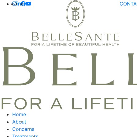
CONT
Home
About
Concerns
Treatments