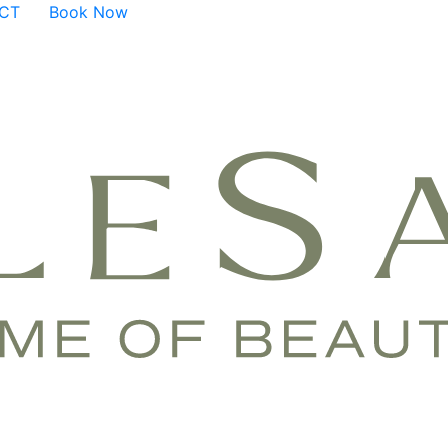
ACT
Book Now