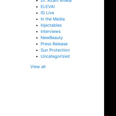
Dr. Azam Anwar
(Neuromodu
ELEVAI
BBL Hair Reducer
Botox®
IG Live
In the Media
Dysport®
Injectables
Jeuveau™
Interviews
NewBeauty
Press Release
Sun Protection
Uncategorized
View all