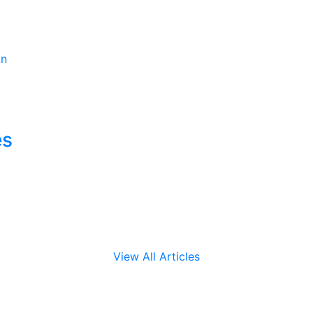
es
View All Articles